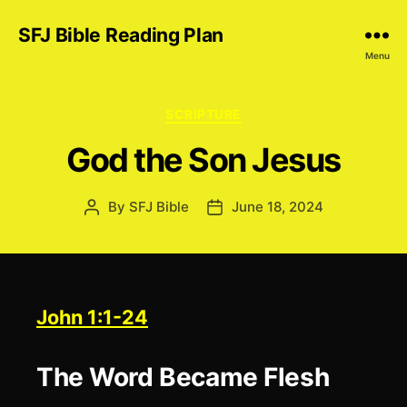
SFJ Bible Reading Plan
Menu
Categories
SCRIPTURE
God the Son Jesus
By
SFJ Bible
June 18, 2024
Post
Post
author
date
John 1:1-24
The Word Became Flesh