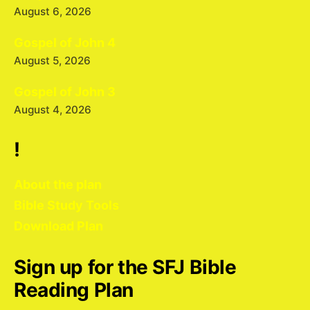
August 6, 2026
Gospel of John 4
August 5, 2026
Gospel of John 3
August 4, 2026
!
About the plan
Bible Study Tools
Download Plan
Sign up for the SFJ Bible
Reading Plan