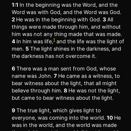
1:1
In the beginning was the Word, and the
Word was with God, and the Word was God.
2
He was in the beginning with God.
3
All
things were made through him, and without
him was not any thing made that was made.
1
4
In him was life,
and the life was the light of
men.
5
The light shines in the darkness, and
the darkness has not overcome it.
6
There was a man sent from God, whose
name was John.
7
He came as a witness, to
bear witness about the light, that all might
believe through him.
8
He was not the light,
but came to bear witness about the light.
9
The true light, which gives light to
everyone, was coming into the world.
10
He
was in the world, and the world was made