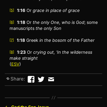
1:16
Or
grace
in place of grace
[5]
1:18
Or
the only
One, who is God
; some
[6]
manuscripts
the only
Son
1:18
Greek
in the bosom of the Father
[7]
1:23
Or
crying out
, ‘In the wilderness
[8]
make straight
(
ESV
)
Share: