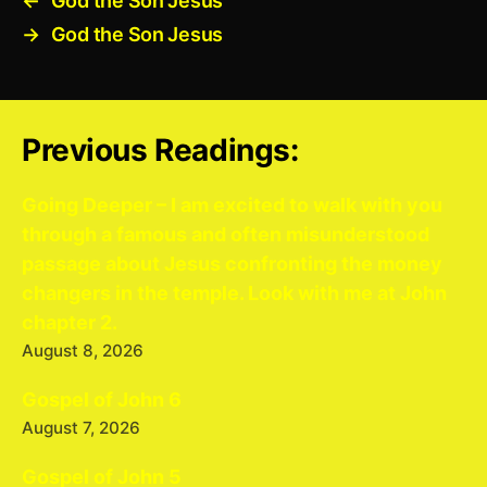
←
God the Son Jesus
→
God the Son Jesus
Previous Readings:
Going Deeper – I am excited to walk with you
through a famous and often misunderstood
passage about Jesus confronting the money
changers in the temple. Look with me at John
chapter 2.
August 8, 2026
Gospel of John 6
August 7, 2026
Gospel of John 5