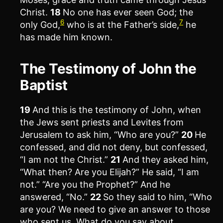
Christ.
18
No one has ever seen God; the
6
7
only God,
who is at the Father’s side,
he
has made him known.
The Testimony of John the
Baptist
19
And this is the testimony of John, when
the Jews sent priests and Levites from
Jerusalem to ask him, “Who are you?”
20
He
confessed, and did not deny, but confessed,
“I am not the Christ.”
21
And they asked him,
“What then? Are you Elijah?” He said, “I am
not.” “Are you the Prophet?” And he
answered, “No.”
22
So they said to him, “Who
are you? We need to give an answer to those
who sent us. What do you say about