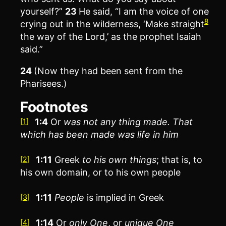
yourself?”
23
He said, “I am the voice of one
8
crying out in the wilderness, ‘Make straight
the way of the Lord,’ as the prophet Isaiah
said.”
24
(Now they had been sent from the
Pharisees.)
Footnotes
1:4
Or
was not any thing made
. That
[1]
which has been made was life in him
1:11
Greek
to his own
things
; that is, to
[2]
his own domain, or to his own people
1:11
People
is implied in Greek
[3]
1:14
Or
only One
, or
unique One
[4]