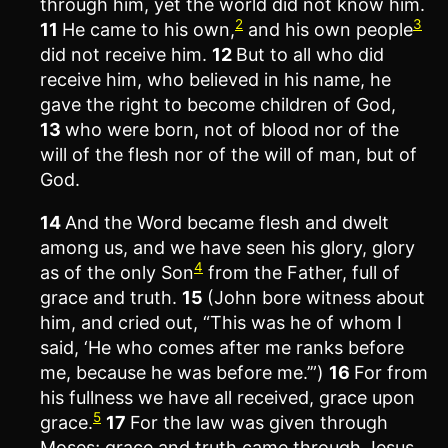
through him, yet the world did not know him.
2
3
11
He came to his own,
and his own people
did not receive him.
12
But to all who did
receive him, who believed in his name, he
gave the right to become children of God,
13
who were born, not of blood nor of the
will of the flesh nor of the will of man, but of
God.
14
And the Word became flesh and dwelt
among us, and we have seen his glory, glory
4
as of the only Son
from the Father, full of
grace and truth.
15
(John bore witness about
him, and cried out, “This was he of whom I
said, ‘He who comes after me ranks before
me, because he was before me.’”)
16
For from
his fullness we have all received, grace upon
5
grace.
17
For the law was given through
Moses; grace and truth came through Jesus