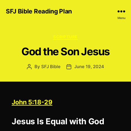
SFJ Bible Reading Plan
Menu
Categories
SCRIPTURE
God the Son Jesus
By
SFJ Bible
June 19, 2024
Post
Post
author
date
John 5:18-29
Jesus Is Equal with God