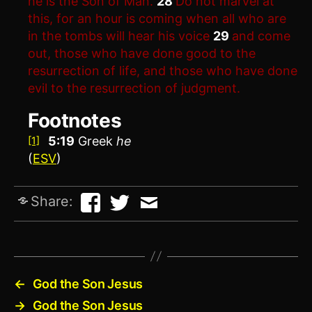
he is the Son of Man.
28
Do not marvel at
this, for an hour is coming when all who are
in the tombs will hear his voice
29
and come
out, those who have done good to the
resurrection of life, and those who have done
evil to the resurrection of judgment.
Footnotes
5:19
Greek
he
[1]
(
ESV
)
Share:
←
God the Son Jesus
→
God the Son Jesus