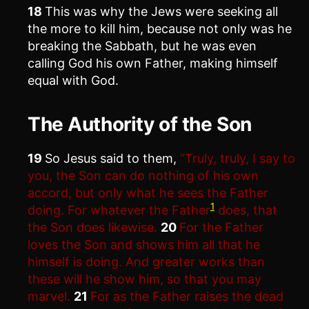
18
This was why the Jews were seeking all
the more to kill him, because not only was he
breaking the Sabbath, but he was even
calling God his own Father, making himself
equal with God.
The Authority of the Son
19
So Jesus said to them,
“Truly, truly, I say to
you, the Son can do nothing of his own
accord, but only what he sees the Father
1
doing. For whatever the Father
does, that
the Son does likewise.
20
For the Father
loves the Son and shows him all that he
himself is doing. And greater works than
these will he show him, so that you may
marvel.
21
For as the Father raises the dead