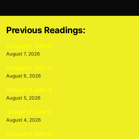
Previous Readings:
Gospel of John 6
August 7, 2026
Gospel of John 5
August 6, 2026
Gospel of John 4
August 5, 2026
Gospel of John 3
August 4, 2026
Gospel of John 2