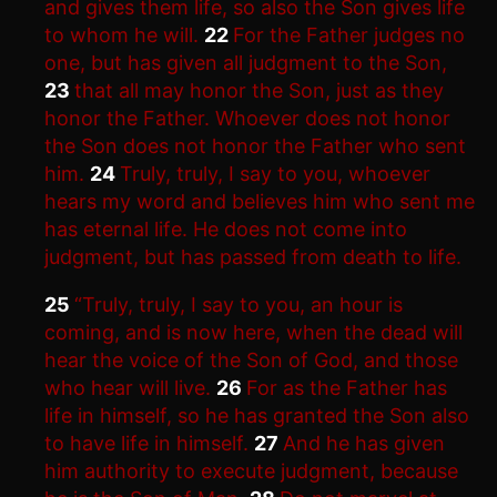
and gives them life, so also the Son gives life
to whom he will.
22
For the Father judges no
one, but has given all judgment to the Son,
23
that all may honor the Son, just as they
honor the Father. Whoever does not honor
the Son does not honor the Father who sent
him.
24
Truly, truly, I say to you, whoever
hears my word and believes him who sent me
has eternal life. He does not come into
judgment, but has passed from death to life.
25
“Truly, truly, I say to you, an hour is
coming, and is now here, when the dead will
hear the voice of the Son of God, and those
who hear will live.
26
For as the Father has
life in himself, so he has granted the Son also
to have life in himself.
27
And he has given
him authority to execute judgment, because