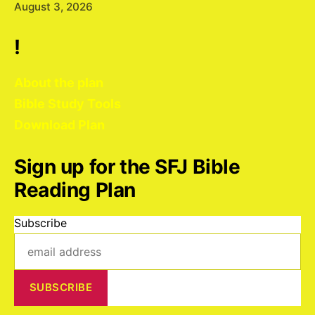
August 3, 2026
!
About the plan
Bible Study Tools
Download Plan
Sign up for the SFJ Bible
Reading Plan
Subscribe