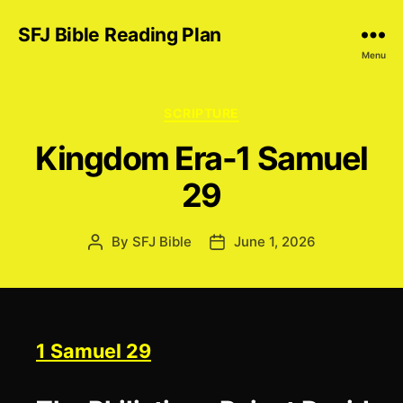
SFJ Bible Reading Plan
Menu
Categories
SCRIPTURE
Kingdom Era-1 Samuel
29
By
SFJ Bible
June 1, 2026
Post
Post
author
date
1 Samuel 29