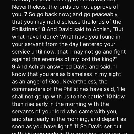
Nevertheless, the lords do not approve of
you.
7
So go back now; and go peaceably,
that you may not displease the lords of the
Philistines.”
8
And David said to Achish, “But
what have I done? What have you found in
your servant from the day I entered your
service until now, that I may not go and fight
against the enemies of my lord the king?”
9
And Achish answered David and said, “I
know that you are as blameless in my sight
as an angel of God. Nevertheless, the
commanders of the Philistines have said, ‘He
shall not go up with us to the battle.’
10
Now
then rise early in the morning with the
servants of your lord who came with you,
and start early in the morning, and depart as
soon as you have light.”
11
So David set out
with his men early in the morning to return to