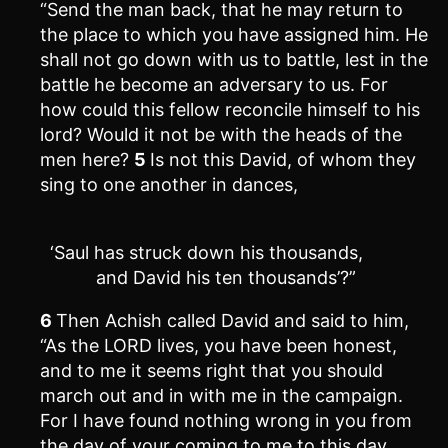
“Send the man back, that he may return to
the place to which you have assigned him. He
shall not go down with us to battle, lest in the
battle he become an adversary to us. For
how could this fellow reconcile himself to his
lord? Would it not be with the heads of the
men here?
5
Is not this David, of whom they
sing to one another in dances,
‘Saul has struck down his thousands,
and David his ten thousands’?”
6
Then Achish called David and said to him,
“As the LORD lives, you have been honest,
and to me it seems right that you should
march out and in with me in the campaign.
For I have found nothing wrong in you from
the day of your coming to me to this day.