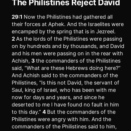
The Philistines Reject David
29:1
Now the Philistines had gathered all
their forces at Aphek. And the Israelites were
encamped by the spring that is in Jezreel.
2
As the lords of the Philistines were passing
on by hundreds and by thousands, and David
and his men were passing on in the rear with
Achish,
3
the commanders of the Philistines
said, “What are these Hebrews doing here?”
And Achish said to the commanders of the
Philistines, “Is this not David, the servant of
Saul, king of Israel, who has been with me
now for days and years, and since he
deserted to me I have found no fault in him
to this day.”
4
But the commanders of the
Philistines were angry with him. And the
commanders of the Philistines said to him,