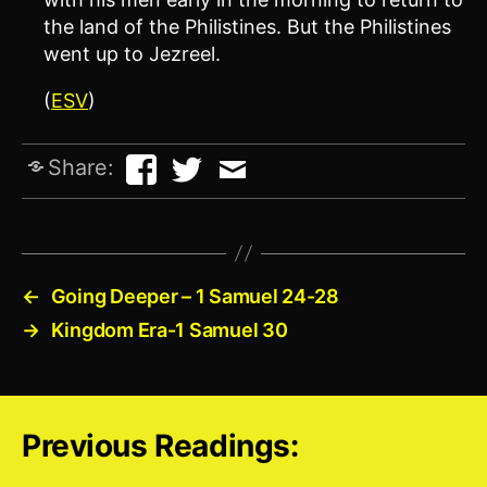
the land of the Philistines. But the Philistines
went up to Jezreel.
(
ESV
)
Share:
←
Going Deeper – 1 Samuel 24-28
→
Kingdom Era-1 Samuel 30
Previous Readings: