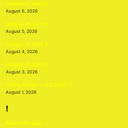
Gospel of John 5
August 6, 2026
Gospel of John 4
August 5, 2026
Gospel of John 3
August 4, 2026
Gospel of John 2
August 3, 2026
Going Deeper – 8.1.2026
August 1, 2026
!
About the plan