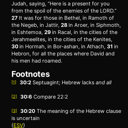
Judah, saying, “Here is a present for you
from the spoil of the enemies of the LORD.”
27
It was for those in Bethel, in Ramoth of
the Negeb, in Jattir,
28
in Aroer, in Siphmoth,
in Eshtemoa,
29
in Racal, in the cities of the
Jerahmeelites, in the cities of the Kenites,
30
in Hormah, in Bor-ashan, in Athach,
31
in
Hebron, for all the places where David and
his men had roamed.
Footnotes
30:2
Septuagint; Hebrew lacks
and all
[1]
30:6
Compare 22:2
[2]
30:20
The meaning of the Hebrew clause
[3]
is uncertain
(
ESV
)