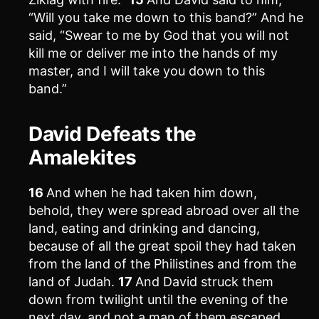
“Will you take me down to this band?” And he
said, “Swear to me by God that you will not
kill me or deliver me into the hands of my
master, and I will take you down to this
band.”
David Defeats the
Amalekites
16
And when he had taken him down,
behold, they were spread abroad over all the
land, eating and drinking and dancing,
because of all the great spoil they had taken
from the land of the Philistines and from the
land of Judah.
17
And David struck them
down from twilight until the evening of the
next day, and not a man of them escaped,