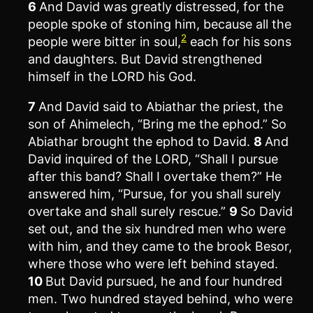
6
And David was greatly distressed, for the
people spoke of stoning him, because all the
2
people were bitter in soul,
each for his sons
and daughters. But David strengthened
himself in the LORD his God.
7
And David said to Abiathar the priest, the
son of Ahimelech, “Bring me the ephod.” So
Abiathar brought the ephod to David.
8
And
David inquired of the LORD, “Shall I pursue
after this band? Shall I overtake them?” He
answered him, “Pursue, for you shall surely
overtake and shall surely rescue.”
9
So David
set out, and the six hundred men who were
with him, and they came to the brook Besor,
where those who were left behind stayed.
10
But David pursued, he and four hundred
men. Two hundred stayed behind, who were