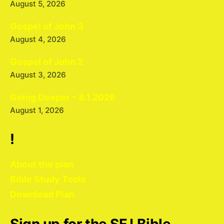
August 5, 2026
Gospel of John 3
August 4, 2026
Gospel of John 2
August 3, 2026
Going Deeper – 8.1.2026
August 1, 2026
!
About the plan
Bible Study Tools
Download Plan
Sign up for the SFJ Bible