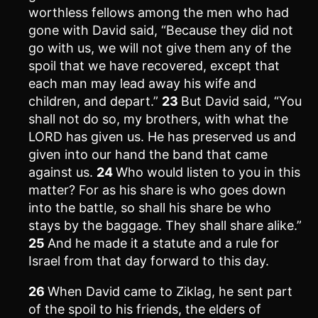
worthless fellows among the men who had
gone with David said, “Because they did not
go with us, we will not give them any of the
spoil that we have recovered, except that
each man may lead away his wife and
children, and depart.”
23
But David said, “You
shall not do so, my brothers, with what the
LORD has given us. He has preserved us and
given into our hand the band that came
against us.
24
Who would listen to you in this
matter? For as his share is who goes down
into the battle, so shall his share be who
stays by the baggage. They shall share alike.”
25
And he made it a statute and a rule for
Israel from that day forward to this day.
26
When David came to Ziklag, he sent part
of the spoil to his friends, the elders of