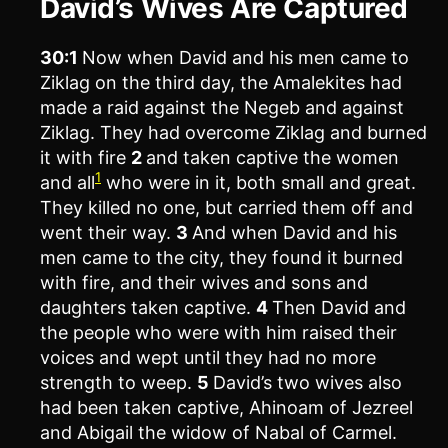
David’s Wives Are Captured
30:1
Now when David and his men came to
Ziklag on the third day, the Amalekites had
made a raid against the Negeb and against
Ziklag. They had overcome Ziklag and burned
it with fire
2
and taken captive the women
1
and all
who were in it, both small and great.
They killed no one, but carried them off and
went their way.
3
And when David and his
men came to the city, they found it burned
with fire, and their wives and sons and
daughters taken captive.
4
Then David and
the people who were with him raised their
voices and wept until they had no more
strength to weep.
5
David’s two wives also
had been taken captive, Ahinoam of Jezreel
and Abigail the widow of Nabal of Carmel.