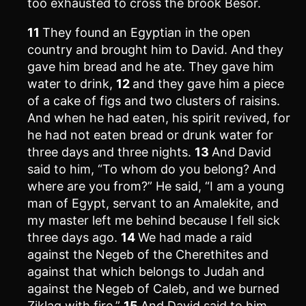
too exhausted to cross the brook Besor.
11
They found an Egyptian in the open
country and brought him to David. And they
gave him bread and he ate. They gave him
water to drink,
12
and they gave him a piece
of a cake of figs and two clusters of raisins.
And when he had eaten, his spirit revived, for
he had not eaten bread or drunk water for
three days and three nights.
13
And David
said to him, “To whom do you belong? And
where are you from?” He said, “I am a young
man of Egypt, servant to an Amalekite, and
my master left me behind because I fell sick
three days ago.
14
We had made a raid
against the Negeb of the Cherethites and
against that which belongs to Judah and
against the Negeb of Caleb, and we burned
Ziklag with fire.”
15
And David said to him,