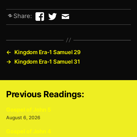
Share:
←
Kingdom Era-1 Samuel 29
→
Kingdom Era-1 Samuel 31
Previous Readings:
Gospel of John 5
August 6, 2026
Gospel of John 4