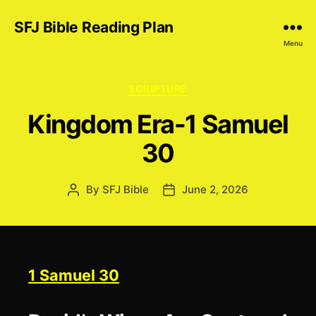
SFJ Bible Reading Plan
Menu
Categories
SCRIPTURE
Kingdom Era-1 Samuel
30
By
SFJ Bible
June 2, 2026
Post
Post
author
date
1 Samuel 30