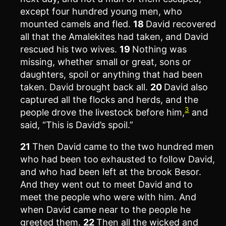
except four hundred young men, who
mounted camels and fled.
18
David recovered
all that the Amalekites had taken, and David
rescued his two wives.
19
Nothing was
missing, whether small or great, sons or
daughters, spoil or anything that had been
taken. David brought back all.
20
David also
captured all the flocks and herds, and the
3
people drove the livestock before him,
and
said, “This is David’s spoil.”
21
Then David came to the two hundred men
who had been too exhausted to follow David,
and who had been left at the brook Besor.
And they went out to meet David and to
meet the people who were with him. And
when David came near to the people he
greeted them.
22
Then all the wicked and